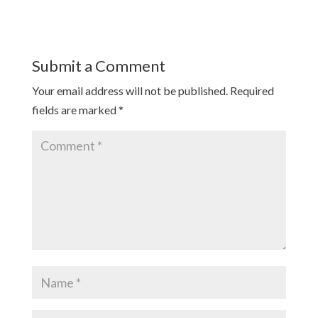
Submit a Comment
Your email address will not be published.
Required
fields are marked
*