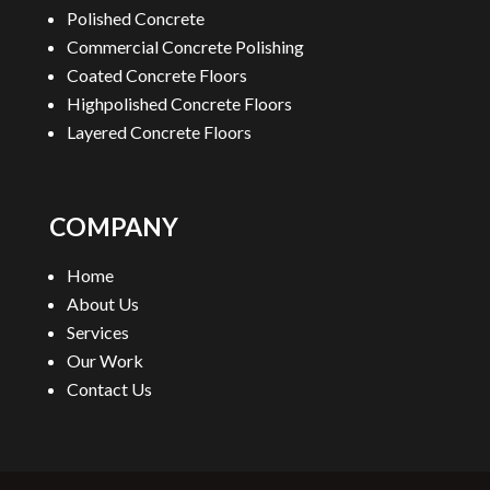
Polished Concrete
Commercial Concrete Polishing
Coated Concrete Floors
Highpolished Concrete Floors
Layered Concrete Floors
COMPANY
Home
About Us
Services
Our Work
Contact Us