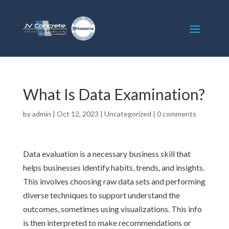
What Is Data Examination?
by
admin
|
Oct 12, 2023
|
Uncategorized
|
0 comments
Data evaluation is a necessary business skill that
helps businesses identify habits, trends, and insights.
This involves choosing raw data sets and performing
diverse techniques to support understand the
outcomes, sometimes using visualizations. This info
is then interpreted to make recommendations or