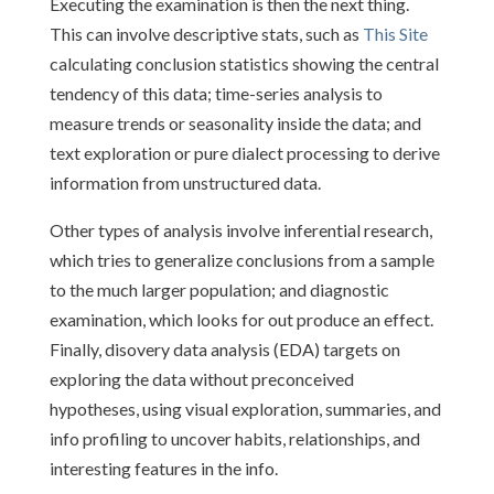
Executing the examination is then the next thing.
This can involve descriptive stats, such as
This Site
calculating conclusion statistics showing the central
tendency of this data; time-series analysis to
measure trends or seasonality inside the data; and
text exploration or pure dialect processing to derive
information from unstructured data.
Other types of analysis involve inferential research,
which tries to generalize conclusions from a sample
to the much larger population; and diagnostic
examination, which looks for out produce an effect.
Finally, disovery data analysis (EDA) targets on
exploring the data without preconceived
hypotheses, using visual exploration, summaries, and
info profiling to uncover habits, relationships, and
interesting features in the info.