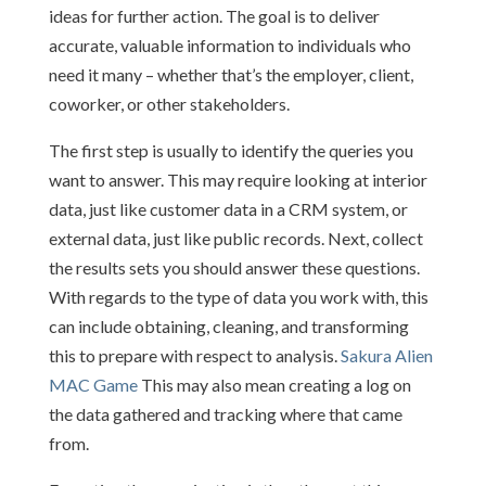
ideas for further action. The goal is to deliver
accurate, valuable information to individuals who
need it many – whether that’s the employer, client,
coworker, or other stakeholders.
The first step is usually to identify the queries you
want to answer. This may require looking at interior
data, just like customer data in a CRM system, or
external data, just like public records. Next, collect
the results sets you should answer these questions.
With regards to the type of data you work with, this
can include obtaining, cleaning, and transforming
this to prepare with respect to analysis.
Sakura Alien
MAC Game
This may also mean creating a log on
the data gathered and tracking where that came
from.