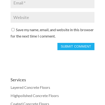
Save my name, email, and website in this browser
for the next time I comment.
Services
Layered Concrete Floors
Highpolished Concrete Floors
Coated Concrete Floors