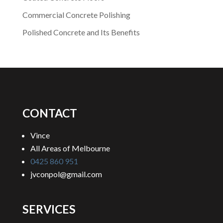
Commercial Concrete Polishing
Polished Concrete and Its Benefits
CONTACT
Vince
All Areas of Melbourne
0425 860 951
jvconpol@gmail.com
SERVICES