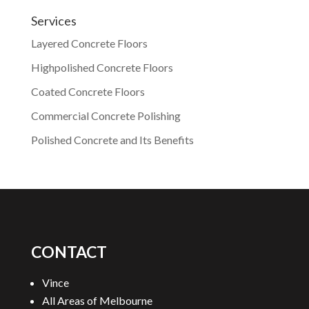
Services
Layered Concrete Floors
Highpolished Concrete Floors
Coated Concrete Floors
Commercial Concrete Polishing
Polished Concrete and Its Benefits
CONTACT
Vince
All Areas of Melbourne