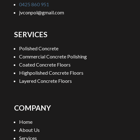
0425 860 951
jvconpol@gmail.com
SERVICES
Polished Concrete
Commercial Concrete Polishing
Coated Concrete Floors
Highpolished Concrete Floors
Layered Concrete Floors
COMPANY
Home
About Us
Services