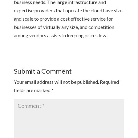
business needs. The large infrastructure and
expertise providers that operate the cloud have size
and scale to provide a cost effective service for
businesses of virtually any size, and competition
among vendors assists in keeping prices low.
Submit a Comment
Your email address will not be published.
Required
fields are marked
*