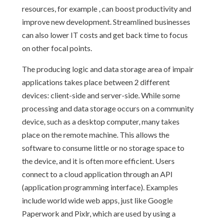
resources, for example , can boost productivity and
improve new development. Streamlined businesses
can also lower IT costs and get back time to focus
on other focal points.
The producing logic and data storage area of impair
applications takes place between 2 different
devices: client-side and server-side. While some
processing and data storage occurs on a community
device, such as a desktop computer, many takes
place on the remote machine. This allows the
software to consume little or no storage space to
the device, and it is often more efficient. Users
connect to a cloud application through an API
(application programming interface). Examples
include world wide web apps, just like Google
Paperwork and Pixlr, which are used by using a