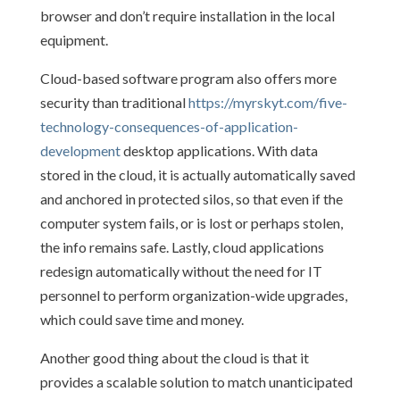
browser and don’t require installation in the local
equipment.
Cloud-based software program also offers more
security than traditional
https://myrskyt.com/five-
technology-consequences-of-application-
development
desktop applications. With data
stored in the cloud, it is actually automatically saved
and anchored in protected silos, so that even if the
computer system fails, or is lost or perhaps stolen,
the info remains safe. Lastly, cloud applications
redesign automatically without the need for IT
personnel to perform organization-wide upgrades,
which could save time and money.
Another good thing about the cloud is that it
provides a scalable solution to match unanticipated