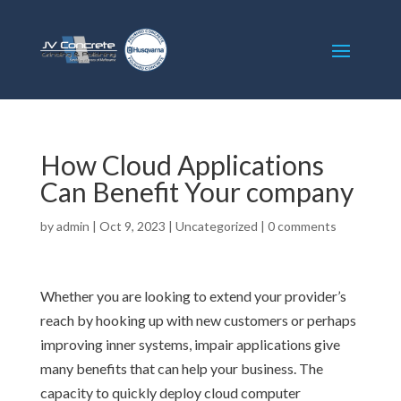
How Cloud Applications
Can Benefit Your company
by
admin
|
Oct 9, 2023
|
Uncategorized
|
0 comments
Whether you are looking to extend your provider’s
reach by hooking up with new customers or perhaps
improving inner systems, impair applications give
many benefits that can help your business. The
capacity to quickly deploy cloud computer