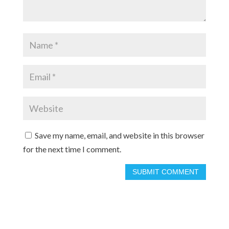
Save my name, email, and website in this browser
for the next time I comment.